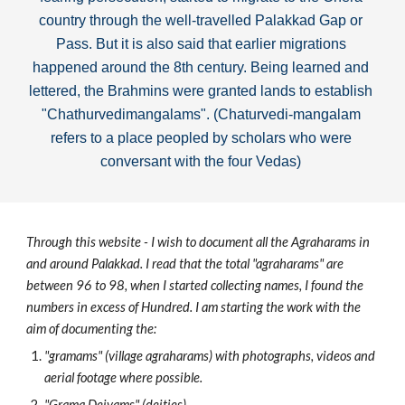
country through the well-travelled Palakkad Gap or 
Pass
. But it is also said that earlier migrations 
happened around the 8th century. Being learned and 
lettered, the Brahmins were granted lands to establish 
"Chathurvedimangalams". (Chaturvedi-mangalam 
refers to a place peopled by scholars who were 
conversant with the four Vedas) 
Through this website - I wish to document all the Agraharams in 
and around Palakkad. I read that the total "agraharams" are 
between 96 to 98, when I started collecting names, I found the 
numbers in excess of Hundred. I am starting the work with the 
aim of documenting the:
"gramams" (village agraharams) with photographs, videos and 
aerial footage where possible. 
"Grama Deivams" (deities)