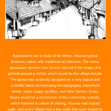
Agraharams are a study of the times, infusing typical 
Brahmin culture with traditional architecture. The name 
agraharam denotes row houses laid out in the shape of a 
garland around a centre, which would be the village temple. 
The layout was evidently designed on a very logical and 
scientific basis incorporating the topography, household 
needs, water supply facilities, and other factors. Every 
house would be a microcosm of the community outside, 
which fostered a culture of sharing. Houses had shared 
walls, and every village had a few wells that were meant for 