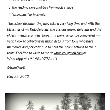
the leading personalities from each village
"utsavams" or festivals. 
The actual documenting may take a very long time and with the 
blessings of my KulaDeivam
, 
 the various grama deivams
 and 
the 
elders in each gramam I hope this exercise can be completed in a 
year. I look to collecting as much details from folks who have 
memories and / or continue to hold their connections to their 
roots. Feel free to write to me at 
kamalco@gmail.com
 or 
WhatsApp at +91 9840773410. 
Sriram(Hari)
May 25, 2022