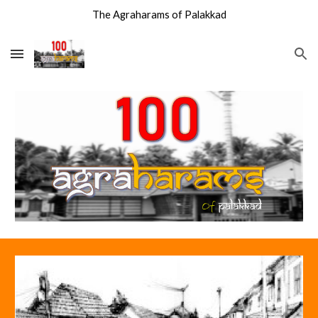
The Agraharams of Palakkad
Skip to main content
Skip to navigation