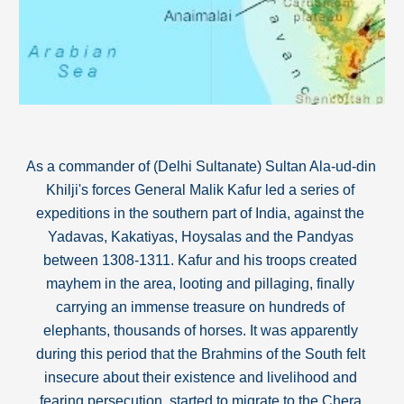
As a commander of (Delhi Sultanate) Sultan Ala-ud-din 
Khilji's forces General Malik Kafur led a series of 
expeditions in the southern part of India, against the 
Yadavas, Kakatiyas, Hoysalas and the Pandyas 
between 1308-1311. Kafur and his troops created 
mayhem in the area
, 
looting and pillaging, finally 
carrying an immense treasure on hundreds of 
elephants, thousands of horses. It was apparently 
during this period that the Brahmins of the South felt 
insecure about their existence and livelihood and 
fearing persecution, started to migrate to the Chera 