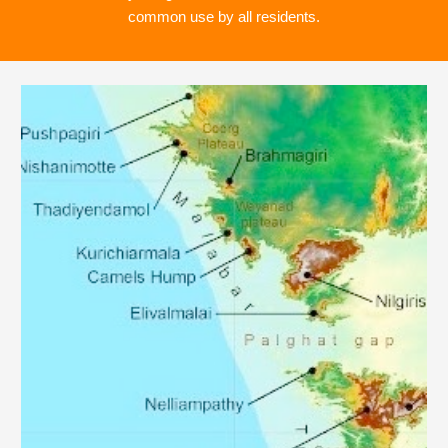
common use by all residents.